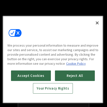
We process your personal information to measure and improve
our sites and service, to assist our marketing campaigns and to
provide personalised content and advertising. By clicking the
button on the right, you can exercise your privacy rights. For
more information see our privacy notice
Cookie Policy
Accept Cookies
Reject All
Your Privacy Rights