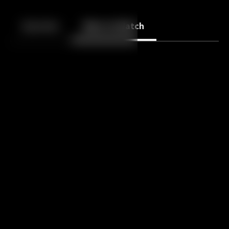
Back
10
10
Episodes
More to Watch