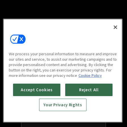
We process your personal information to measure and improve
our sites and service, to assist our marketing campaigns and to
provide personalised content and advertising. By clicking the
button on the right, you can exercise your privacy rights. For
more information see our privacy notice
Cookie Policy
Accept Cookies
Reject All
Your Privacy Rights