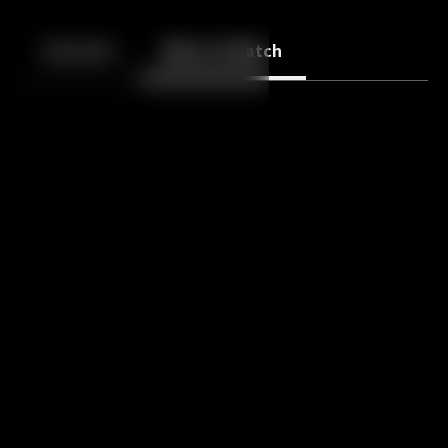
Back
10
10
Episodes
More to Watch