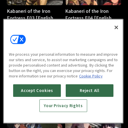
Kabaneri of the Iron
Kabaneri of the Iron
Fortress E03 [English
Fortress E04 [English
Subtitle]
Subtitle]
23m
23m
We process your personal information to measure and improve
our sites and service, to assist our marketing campaigns and to
provide personalised content and advertising. By clicking the
button on the right, you can exercise your privacy rights. For
more information see our privacy notice
Cookie Policy
Kabaneri of the Iron
Kabaneri of the Iron
Fortress E05 [English
Fortress E06 [English
Accept Cookies
Reject All
Subtitle]
Subtitle]
23m
23m
Your Privacy Rights