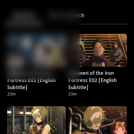
Back
10
10
Episodes
More to Watch
Kabaneri of the Iron
Kabaneri of the Iron
Fortress E01 [English
Fortress E02 [English
Subtitle]
Subtitle]
23m
23m