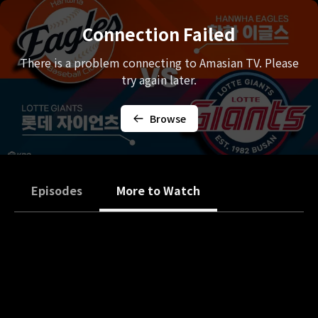
Connection Failed
There is a problem connecting to Amasian TV. Please
try again later.
Browse
Episodes
More to Watch