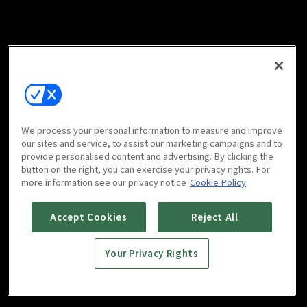
We process your personal information to measure and improve
our sites and service, to assist our marketing campaigns and to
provide personalised content and advertising. By clicking the
button on the right, you can exercise your privacy rights. For
more information see our privacy notice
Cookie Policy
Accept Cookies
Reject All
Your Privacy Rights