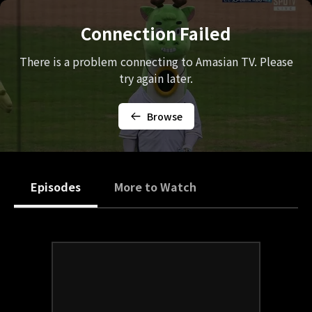
Connection Failed
There is a problem connecting to Amasian TV. Please
try again later.
Browse
Episodes
More to Watch