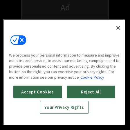
We process your personal information to measure and improve
our sites and service, to assist our marketing campaigns and to
provide personalised content and advertising. By clicking the
button on the right, you can exercise your privacy rights. For
Watch free on your favorite devices
more information see our privacy notice
Cookie Policy
Accept Cookies
Reject All
Your Privacy Rights
Scan to download
mobile app