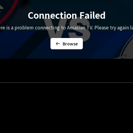
Connection Failed
re is a problem connecting to Amasian TV. Please try again la
Browse