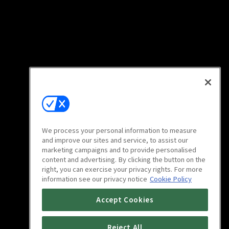
We process your personal information to measure
and improve our sites and service, to assist our
marketing campaigns and to provide personalised
content and advertising. By clicking the button on the
right, you can exercise your privacy rights. For more
information see our privacy notice
Cookie Policy
Accept Cookies
Reject All