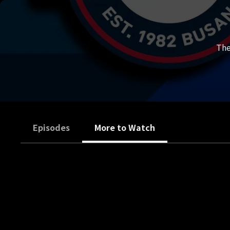
The
Episodes
More to Watch