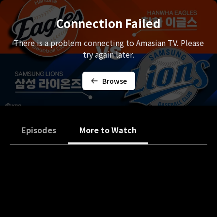
Connection Failed
There is a problem connecting to Amasian TV. Please
try again later.
Browse
Episodes
More to Watch