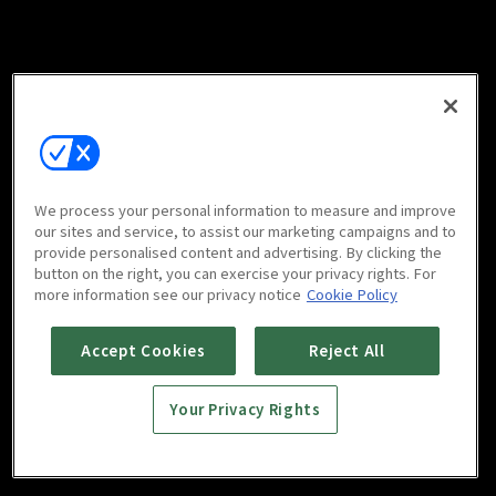
We process your personal information to measure and improve
our sites and service, to assist our marketing campaigns and to
provide personalised content and advertising. By clicking the
button on the right, you can exercise your privacy rights. For
more information see our privacy notice
Cookie Policy
Accept Cookies
Reject All
Your Privacy Rights