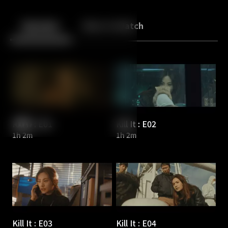
Back
10
10
Episodes
More to Watch
Kill It : E01
Kill It : E02
1h 2m
1h 2m
Kill It : E03
Kill It : E04