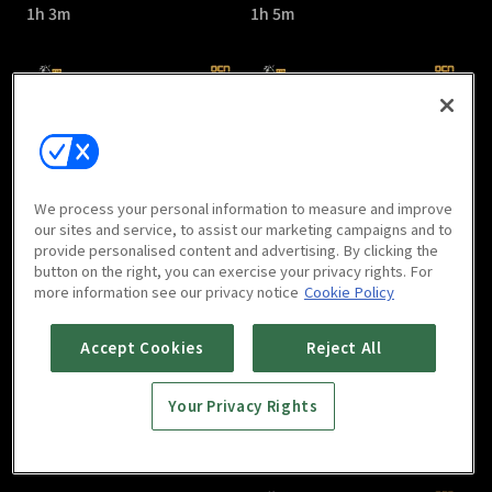
1h 3m
1h 5m
Kill It : E05
Kill It : E06
We process your personal information to measure and improve
1h 7m
1h 1m
our sites and service, to assist our marketing campaigns and to
provide personalised content and advertising. By clicking the
button on the right, you can exercise your privacy rights. For
more information see our privacy notice
Cookie Policy
Accept Cookies
Reject All
Your Privacy Rights
Kill It : E07
Kill It : E08
1h
1h 2m