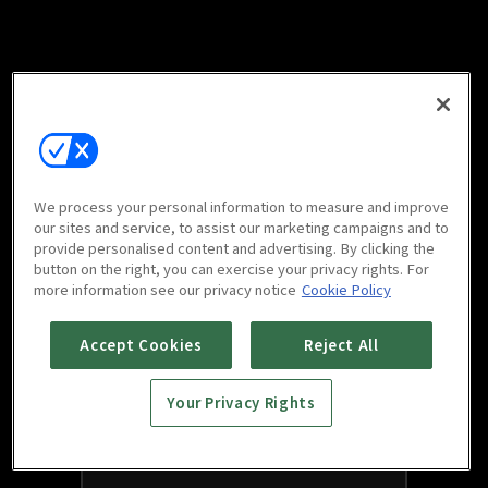
We process your personal information to measure and improve
our sites and service, to assist our marketing campaigns and to
provide personalised content and advertising. By clicking the
button on the right, you can exercise your privacy rights. For
more information see our privacy notice
Cookie Policy
Accept Cookies
Reject All
Your Privacy Rights