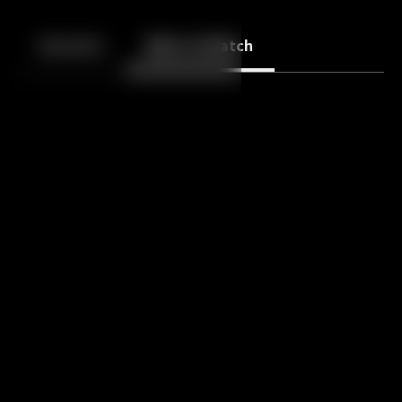
Back
10
10
Episodes
More to Watch