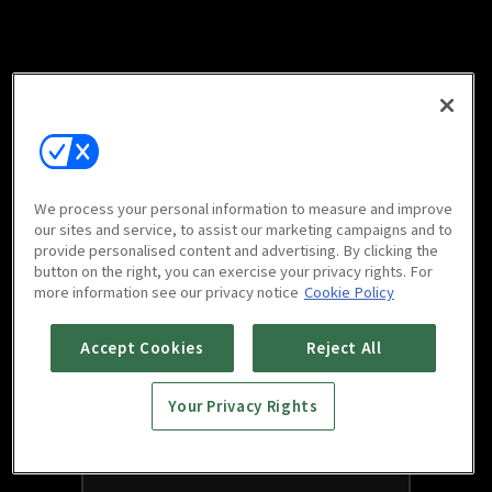
We process your personal information to measure and improve
our sites and service, to assist our marketing campaigns and to
provide personalised content and advertising. By clicking the
button on the right, you can exercise your privacy rights. For
more information see our privacy notice
Cookie Policy
Accept Cookies
Reject All
Your Privacy Rights