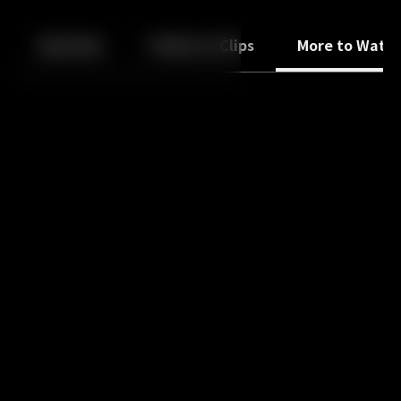
Back
10
10
Episodes
Trailers & Clips
More to Watc