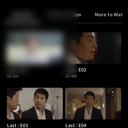
Back
10
10
Episodes
Trailers & Clips
More to Watc
Last : E01
Last : E02
1h 3m
1h 4m
Last : E03
Last : E04