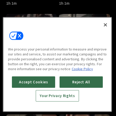
1h 1m
1h 1m
Last : E05
Last : E06
We process your personal information to measure and improve
1h 3m
1h
our sites and service, to assist our marketing campaigns and to
provide personalised content and advertising. By clicking the
button on the right, you can exercise your privacy rights. For
more information see our privacy notice
Cookie Policy
Accept Cookies
Reject All
Your Privacy Rights
Last : E07
Last : E08
1h
1h 1m