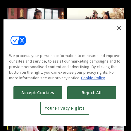
Love in the Desert : E05
Love in the Desert : E06
We process your personal information to measure and improve
our sites and service, to assist our marketing campaigns and to
provide personalised content and advertising. By clicking the
button on the right, you can exercise your privacy rights. For
more information see our privacy notice
Cookie Policy
Love in the Desert : E07
Love in the Desert : E08
Accept Cookies
Reject All
Your Privacy Rights