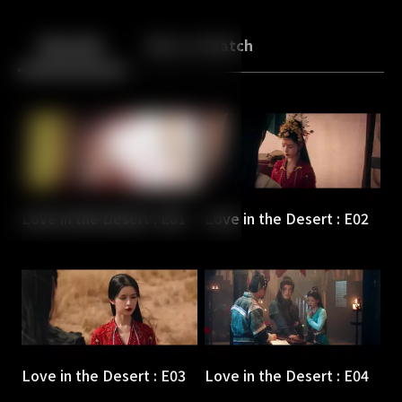
Back
10
10
Episodes
More to Watch
Love in the Desert : E01
Love in the Desert : E02
Love in the Desert : E03
Love in the Desert : E04