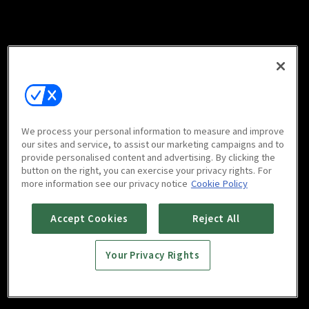
We process your personal information to measure and improve
our sites and service, to assist our marketing campaigns and to
provide personalised content and advertising. By clicking the
button on the right, you can exercise your privacy rights. For
more information see our privacy notice
Cookie Policy
Accept Cookies
Reject All
Your Privacy Rights