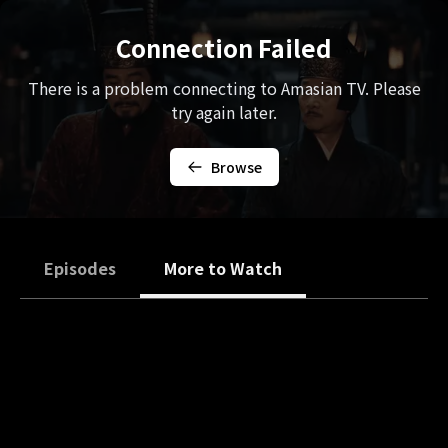
Connection Failed
There is a problem connecting to Amasian TV. Please
try again later.
Browse
Episodes
More to Watch