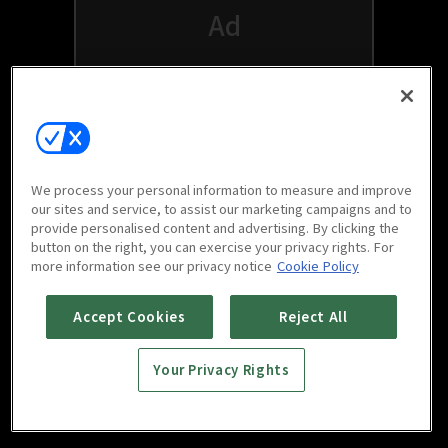
We process your personal information to measure and improve
our sites and service, to assist our marketing campaigns and to
provide personalised content and advertising. By clicking the
button on the right, you can exercise your privacy rights. For
Watch free on your favorite devices
more information see our privacy notice
Cookie Policy
Accept Cookies
Reject All
Your Privacy Rights
Scan to download
mobile app