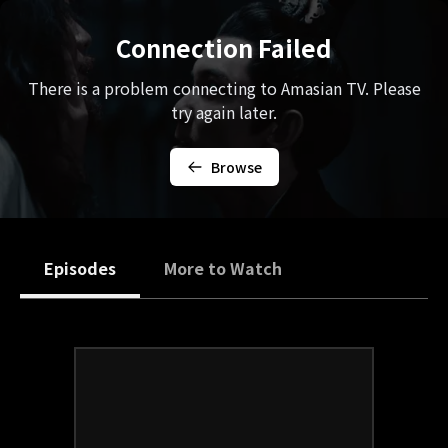
Connection Failed
There is a problem connecting to Amasian TV. Please
try again later.
Browse
Episodes
More to Watch