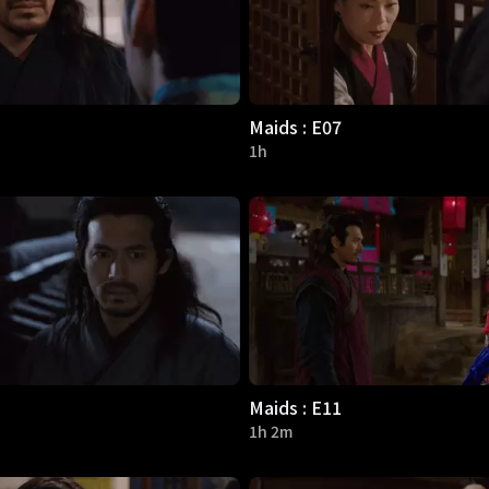
Maids : E07
1h
Maids : E11
1h 2m