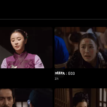
Maids : E03
1h