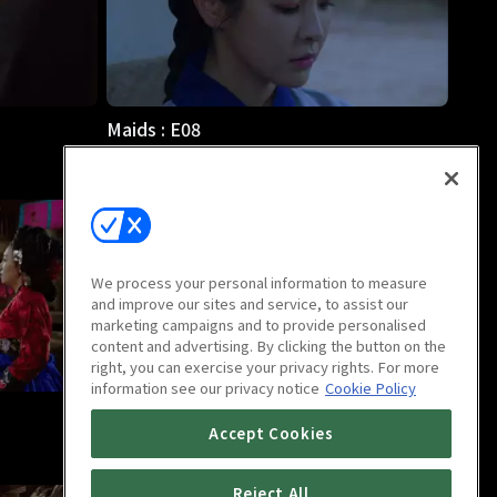
Maids : E08
57m
We process your personal information to measure
and improve our sites and service, to assist our
marketing campaigns and to provide personalised
content and advertising. By clicking the button on the
right, you can exercise your privacy rights. For more
information see our privacy notice
Cookie Policy
Maids : E12
Accept Cookies
1h
Reject All