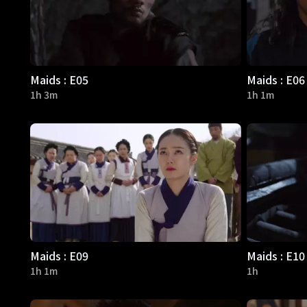
Maids : E05
Maids : E06
1h 3m
1h 1m
Maids : E09
Maids : E10
1h 1m
1h