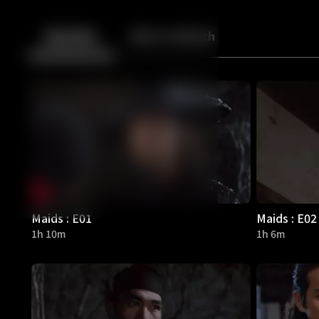
Back
10
10
Episodes
More to Watch
Maids : E01
Maids : E02
1h 10m
1h 6m