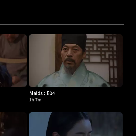
Maids : E04
1h 7m