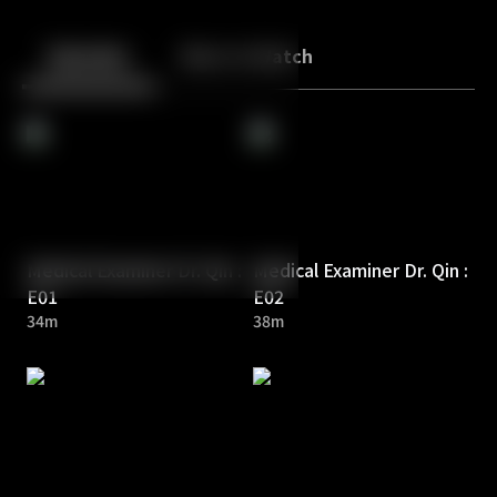
Back
10
10
Episodes
More to Watch
Medical Examiner Dr. Qin :
Medical Examiner Dr. Qin :
E01
E02
34m
38m