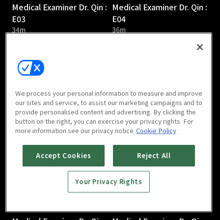
Medical Examiner Dr. Qin :
Medical Examiner Dr. Qin :
E03
E04
34m
36m
We process your personal information to measure and improve
our sites and service, to assist our marketing campaigns and to
provide personalised content and advertising. By clicking the
Medical Examiner Dr. Qin :
Medical Examiner Dr. Qin :
button on the right, you can exercise your privacy rights. For
E05
E06
more information see our privacy notice
Cookie Policy
38m
37m
Accept Cookies
Reject All
Your Privacy Rights