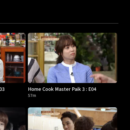
03
Home Cook Master Paik 3 : E04
57m