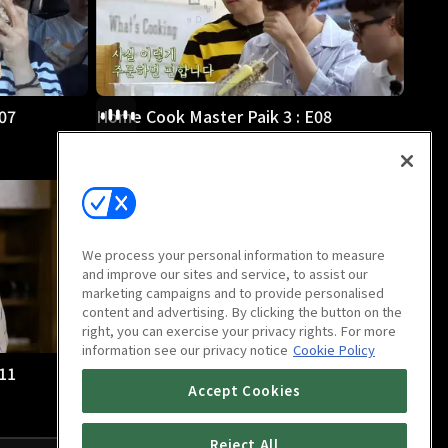
07
Home Cook Master Paik 3 : E08
1h
We process your personal information to measure
and improve our sites and service, to assist our
marketing campaigns and to provide personalised
content and advertising. By clicking the button on the
right, you can exercise your privacy rights. For more
information see our privacy notice
Cookie Policy
11
Home Cook Master Paik 3 : E12
Accept Cookies
1h
Reject All