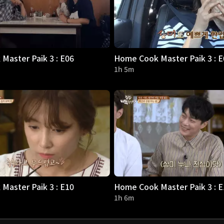
Master Paik 3 : E06
Home Cook Master Paik 3 : E
1h 5m
Master Paik 3 : E10
Home Cook Master Paik 3 : E
1h 6m