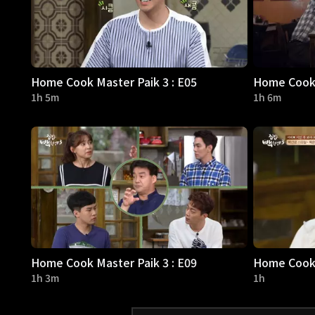
Home Cook Master Paik 3 : E05
Home Cook 
1h 5m
1h 6m
Home Cook Master Paik 3 : E09
Home Cook 
1h 3m
1h