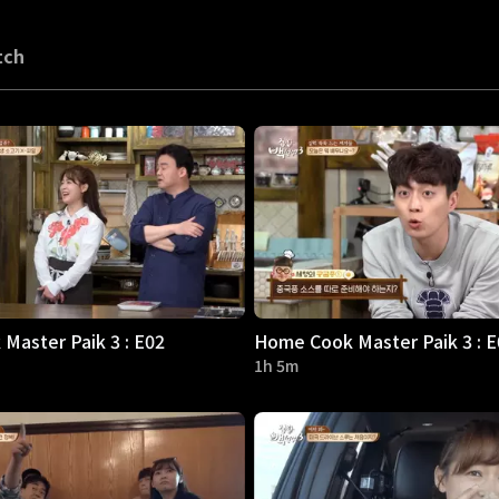
tch
Master Paik 3 : E02
Home Cook Master Paik 3 : E
1h 5m