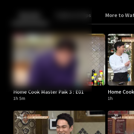
Back
10
10
Episodes
Trailers & Clips
More to Wa
Home Cook Master Paik 3 : E01
Home Cook 
1h 5m
1h