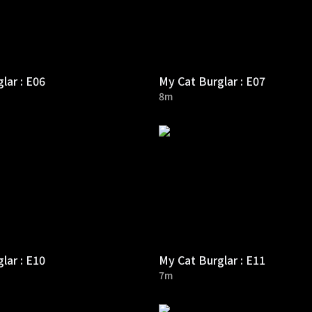
lar : E06
My Cat Burglar : E07
8m
lar : E10
My Cat Burglar : E11
7m