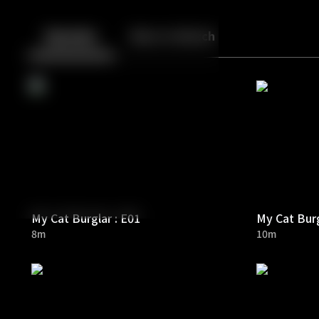
Back
10
10
Episodes
More to Watch
My Cat Burglar : E01
My Cat Burg
8m
10m