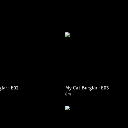
lar : E02
My Cat Burglar : E03
8m