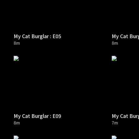
My Cat Burglar : E05
My Cat Burg
8m
8m
My Cat Burglar : E09
My Cat Burg
8m
7m