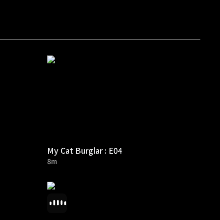
My Cat Burglar : E04
8m