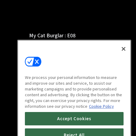
My Cat Burglar : E08
8m
We process your personal information to measure
and improve our sites and service, to assist our
marketing campaigns and to provide personalised
content and advertising. By clicking the button on the
right, you can exercise your privacy rights. For more
information see our privacy notice
Cookie Policy
My Cat Burglar : E12
Accept Cookies
8m
Reject All