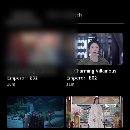
Back
10
10
Episodes
More to Watch
My Charming Villainous
My Charming Villainous
Emperor : E01
Emperor : E02
10m
11m