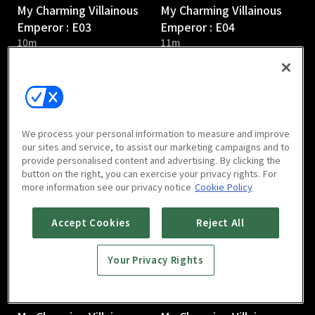
My Charming Villainous
My Charming Villainous
Emperor : E03
Emperor : E04
10m
11m
We process your personal information to measure and improve
our sites and service, to assist our marketing campaigns and to
provide personalised content and advertising. By clicking the
My Charming Villainous
My Charming Villainous
button on the right, you can exercise your privacy rights. For
Emperor : E05
Emperor : E06
more information see our privacy notice
Cookie Policy
10m
8m
Accept Cookies
Reject All
Your Privacy Rights