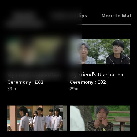
Back
10
10
Episodes
Trailers & Clips
More to Watc
My Friend's Graduation
My Friend's Graduation
Ceremony : E01
Ceremony : E02
33m
29m