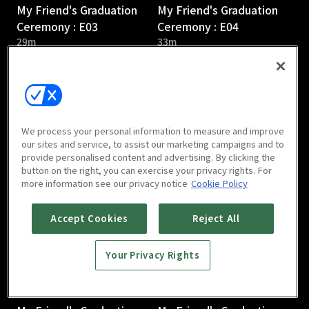
My Friend's Graduation
My Friend's Graduation
Ceremony : E03
Ceremony : E04
29m
33m
We process your personal information to measure and improve
our sites and service, to assist our marketing campaigns and to
provide personalised content and advertising. By clicking the
My Friend's Graduation
My Friend's Graduation
button on the right, you can exercise your privacy rights. For
Ceremony : E05
Ceremony : E06
more information see our privacy notice
Cookie Policy
31m
27m
Accept Cookies
Reject All
Your Privacy Rights