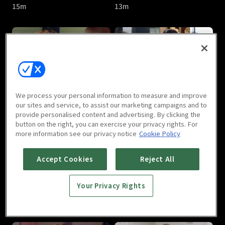
15m
13m
One Fine Week : E05
One Fine Week : E06
We process your personal information to measure and improve
11m
12m
our sites and service, to assist our marketing campaigns and to
provide personalised content and advertising. By clicking the
button on the right, you can exercise your privacy rights. For
more information see our privacy notice
Cookie Policy
Accept Cookies
Reject All
Your Privacy Rights
One Fine Week : E07
One Fine Week : E08
14m
15m