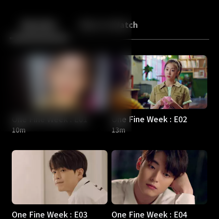
Back
10
10
Episodes
More to Watch
One Fine Week : E01
One Fine Week : E02
10m
13m
One Fine Week : E03
One Fine Week : E04