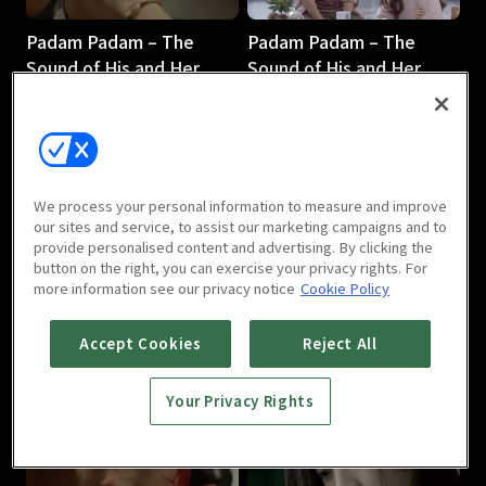
Padam Padam – The
Padam Padam – The
Sound of His and Her
Sound of His and Her
Heartbeats : E03
Heartbeats : E04
1h 5m
1h 6m
We process your personal information to measure and improve
our sites and service, to assist our marketing campaigns and to
provide personalised content and advertising. By clicking the
button on the right, you can exercise your privacy rights. For
more information see our privacy notice
Cookie Policy
Padam Padam – The
Padam Padam – The
Sound of His and Her
Sound of His and Her
Accept Cookies
Reject All
Heartbeats : E05
Heartbeats : E06
1h 7m
1h 6m
Your Privacy Rights