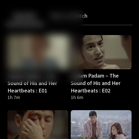
Back
10
10
Episodes
More to Watch
Padam Padam – The
Padam Padam – The
Sound of His and Her
Sound of His and Her
Heartbeats : E01
Heartbeats : E02
1h 7m
1h 6m