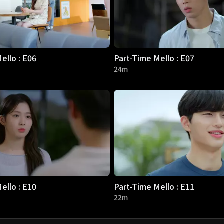
ello : E06
Part-Time Mello : E07
24m
ello : E10
Part-Time Mello : E11
22m