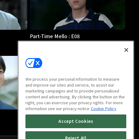
Part-Time Mello : E08
24m
We process your personal information to measure
and improve our sites and service, to assist our
marketing campaigns and to provide personalised
content and advertising. By clicking the button on the
right, you can exercise your privacy rights. For more
information see our privacy notice
Cookie Policy
Part-Time Mello : Last Episode
Accept Cookies
30m
Reject All