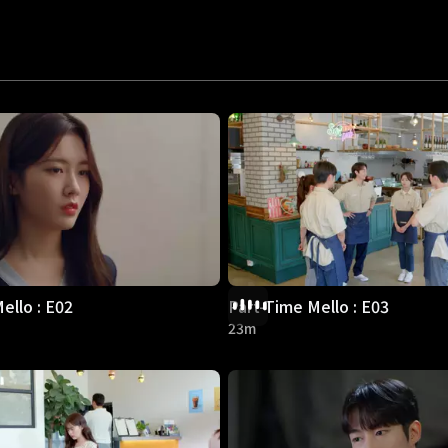
ello : E02
Part-Time Mello : E03
23m