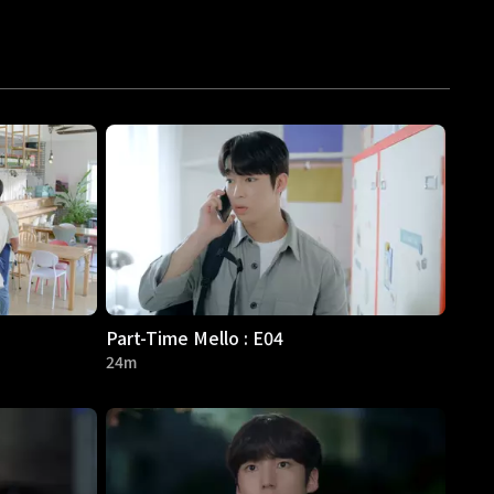
Part-Time Mello : E04
24m