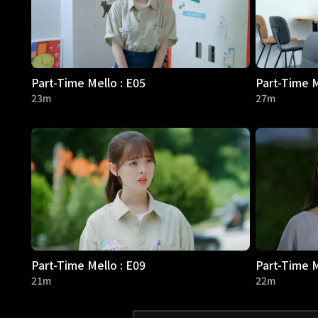
Part-Time Mello : E05
Part-Time M
23m
27m
Part-Time Mello : E09
Part-Time M
21m
22m