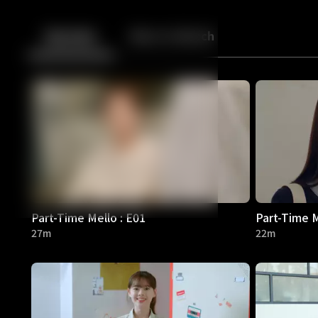
Back
10
10
Episodes
More to Watch
Part-Time Mello : E01
Part-Time M
27m
22m