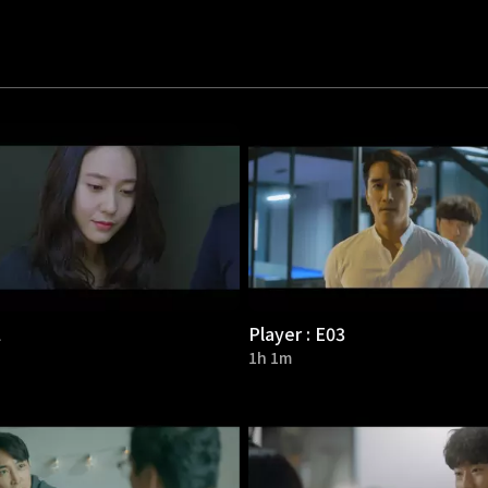
2
Player : E03
1h 1m