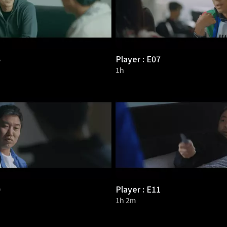
6
Player : E07
1h
0
Player : E11
1h 2m