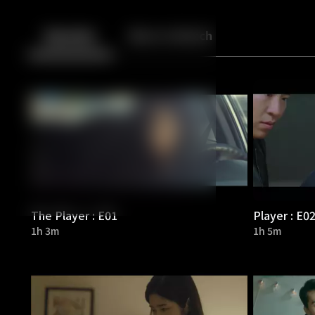
Back
10
10
Episodes
More to Watch
The Player : E01
Player : E0
1h 3m
1h 5m