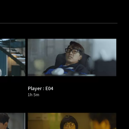
Player : E04
1h 5m