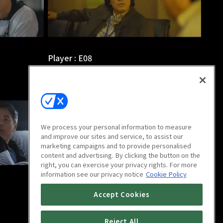
Player : E08
1h 2m
We process your personal information to measure
and improve our sites and service, to assist our
marketing campaigns and to provide personalised
content and advertising. By clicking the button on the
right, you can exercise your privacy rights. For more
information see our privacy notice
Cookie Policy
Player : E12
Accept Cookies
1h 6m
Reject All