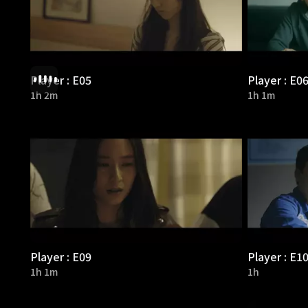
Player : E05
Player : E0
1h 2m
1h 1m
Player : E09
Player : E1
1h 1m
1h