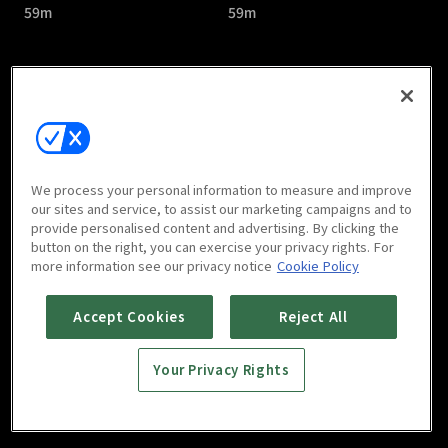
59m
59m
Priest : E05
Priest : E06
We process your personal information to measure and improve
59m
1h 1m
our sites and service, to assist our marketing campaigns and to
provide personalised content and advertising. By clicking the
button on the right, you can exercise your privacy rights. For
more information see our privacy notice
Cookie Policy
Accept Cookies
Reject All
Your Privacy Rights
Priest : E07
Priest : E08
1h 1m
1h 5m