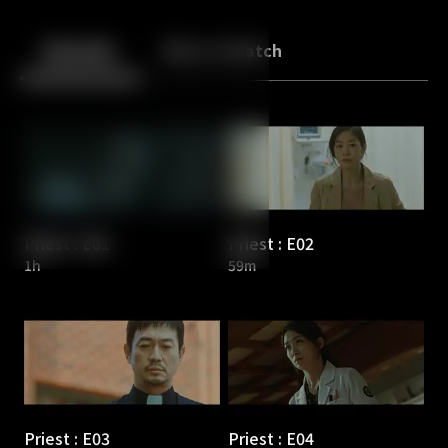
Back
10
10
Episodes
More to Watch
Priest : E01
Priest : E02
1h
59m
Priest : E03
Priest : E04