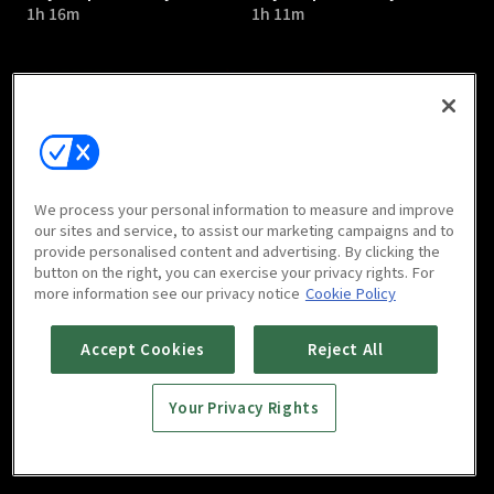
1h 16m
1h 11m
Psychopath Diary : E05
Psychopath Diary : E06
We process your personal information to measure and improve
1h 12m
1h 14m
our sites and service, to assist our marketing campaigns and to
provide personalised content and advertising. By clicking the
button on the right, you can exercise your privacy rights. For
more information see our privacy notice
Cookie Policy
Accept Cookies
Reject All
Your Privacy Rights
Psychopath Diary : E07
Psychopath Diary : E08
1h 9m
1h 8m