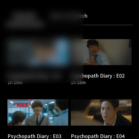
Back
10
10
Episodes
More to Watch
Psychopath Diary : E01
Psychopath Diary : E02
1h 19m
1h 18m
Psychopath Diary : E03
Psychopath Diary : E04