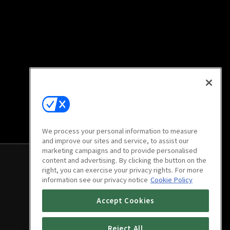
We process your personal information to measure
and improve our sites and service, to assist our
marketing campaigns and to provide personalised
content and advertising. By clicking the button on the
right, you can exercise your privacy rights. For more
information see our privacy notice
Cookie Policy
Accept Cookies
Reject All