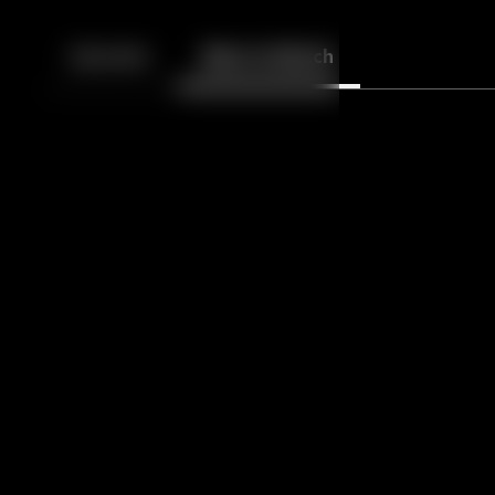
Back
10
10
Episodes
More to Watch