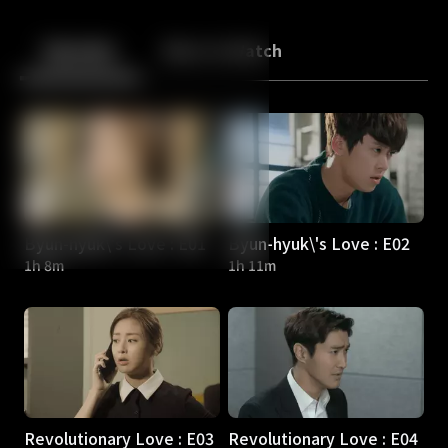
Back
10
10
Episodes
More to Watch
Byun-hyuk\'s Love : E01
Byun-hyuk\'s Love : E02
1h 8m
1h 11m
Revolutionary Love : E03
Revolutionary Love : E04