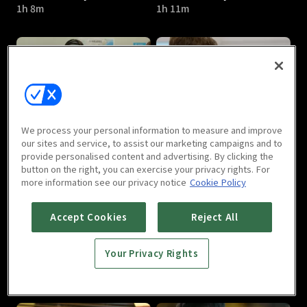
1h 8m
1h 11m
Revolutionary Love : E05
Revolutionary Love : E06
We process your personal information to measure and improve
1h 8m
1h 11m
our sites and service, to assist our marketing campaigns and to
provide personalised content and advertising. By clicking the
button on the right, you can exercise your privacy rights. For
more information see our privacy notice
Cookie Policy
Accept Cookies
Reject All
Your Privacy Rights
Revolutionary Love : E07
Revolutionary Love : E08
1h 10m
1h 12m