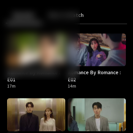
Back
10
10
Episodes
More to Watch
Romance By Romance :
Romance By Romance :
E01
E02
17m
14m