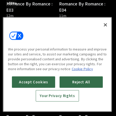
Romance By Romance :
Romance By Romance :
E03
E04
12m
11m
We process your personal information to measure and improve
our sites and service, to assist our marketing campaigns and to
provide personalised content and advertising. By clicking the
Romance By Romance :
Romance By Romance :
button on the right, you can exercise your privacy rights. For
E05
E06
more information see our privacy notice
Cookie Policy
16m
13m
Accept Cookies
Reject All
Your Privacy Rights