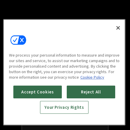
We process your personal information to measure and improve
our sites and service, to assist our marketing campaigns and to
provide personalised content and advertising. By clicking the
button on the right, you can exercise your privacy rights. For
more information see our privacy notice
Cookie Policy
Accept Cookies
Reject All
Your Privacy Rights