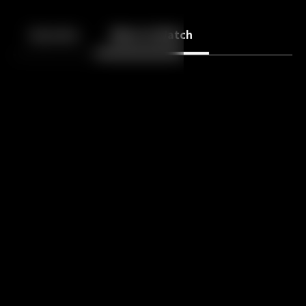
Back
10
10
Episodes
More to Watch