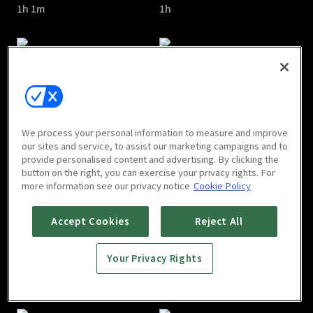
1h 1m
1h
Salon De Holmes : E05
Salon De Holmes : E06
We process your personal information to measure and improve
1h
1h 1m
our sites and service, to assist our marketing campaigns and to
provide personalised content and advertising. By clicking the
button on the right, you can exercise your privacy rights. For
more information see our privacy notice
Cookie Policy
Accept Cookies
Reject All
Your Privacy Rights
Salon De Holmes : E07
Salon De Holmes : E08
1h
1h