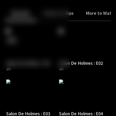
Back
10
10
Episodes
Trailers & Clips
More to Watc
Salon De Holmes : E01
Salon De Holmes : E02
1h
1h
Salon De Holmes : E03
Salon De Holmes : E04