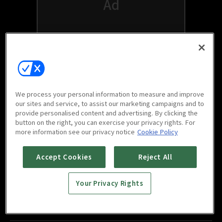
We process your personal information to measure and improve
our sites and service, to assist our marketing campaigns and to
provide personalised content and advertising. By clicking the
button on the right, you can exercise your privacy rights. For
Watch free on your favorite devices
more information see our privacy notice
Cookie Policy
Accept Cookies
Reject All
Your Privacy Rights
Scan to download
mobile app