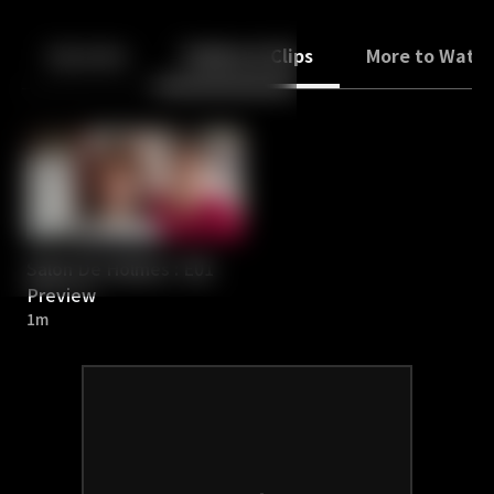
Back
10
10
Episodes
Trailers & Clips
More to Watc
Salon De Holmes : E01
Preview
1m