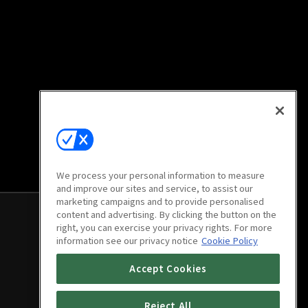
We process your personal information to measure
and improve our sites and service, to assist our
marketing campaigns and to provide personalised
content and advertising. By clicking the button on the
right, you can exercise your privacy rights. For more
information see our privacy notice
Cookie Policy
Accept Cookies
Reject All