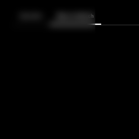
Back
10
10
Episodes
More to Watch