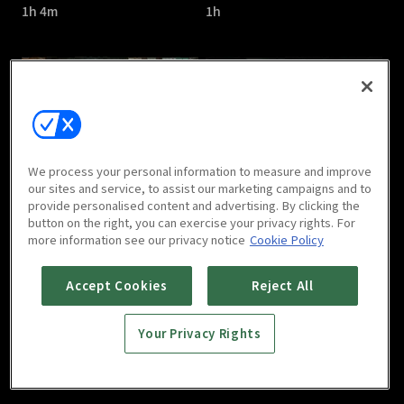
1h 4m
1h
Save Me 2 : E05
Save Me 2 : E06
We process your personal information to measure and improve
1h 7m
1h 3m
our sites and service, to assist our marketing campaigns and to
provide personalised content and advertising. By clicking the
button on the right, you can exercise your privacy rights. For
more information see our privacy notice
Cookie Policy
Accept Cookies
Reject All
Your Privacy Rights
Save Me 2 : E07
Save Me 2 : E08
1h 1m
1h 5m