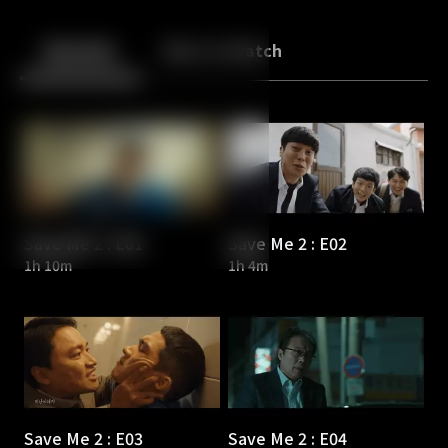
Back
10
10
Episodes
More to Watch
Save Me 2 : E01
Save Me 2 : E02
1h 10m
1h 4m
Save Me 2 : E03
Save Me 2 : E04