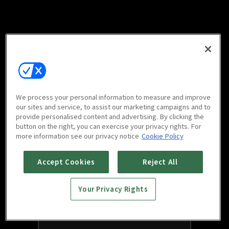
We process your personal information to measure and improve
our sites and service, to assist our marketing campaigns and to
provide personalised content and advertising. By clicking the
button on the right, you can exercise your privacy rights. For
more information see our privacy notice
Cookie Policy
Accept Cookies
Reject All
Your Privacy Rights