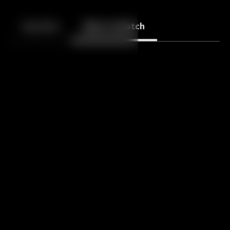
Back
10
10
Episodes
More to Watch