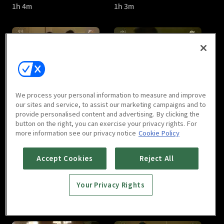
1h 4m
1h 3m
Secret Affair : E05
Secret Affair : E06
We process your personal information to measure and improve
59m
1h 3m
our sites and service, to assist our marketing campaigns and to
provide personalised content and advertising. By clicking the
button on the right, you can exercise your privacy rights. For
more information see our privacy notice
Cookie Policy
Accept Cookies
Reject All
Your Privacy Rights
Secret Affair : E07
Secret Affair : E08
1h 3m
1h 8m