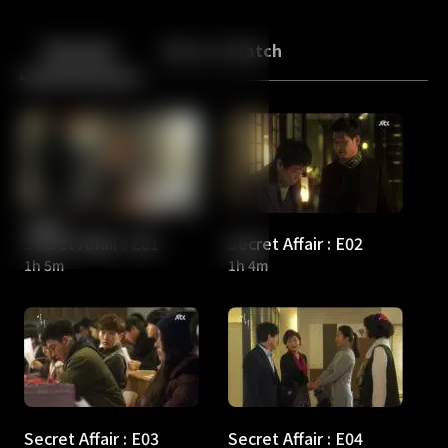
Back
10
10
Episodes
More to Watch
Secret Affair : E01
Secret Affair : E02
1h 5m
1h 4m
Secret Affair : E03
Secret Affair : E04