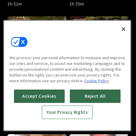
1h 51m
1h 35m
Sixth Sense3 : E05
Sixth Sense3 : E06
We process your personal information to measure and improve
1h 39m
1h 29m
our sites and service, to assist our marketing campaigns and to
provide personalised content and advertising. By clicking the
button on the right, you can exercise your privacy rights. For
more information see our privacy notice
Cookie Policy
Accept Cookies
Reject All
Your Privacy Rights
Sixth Sense3 : E07
Sixth Sense3 : E08
1h 30m
1h 25m