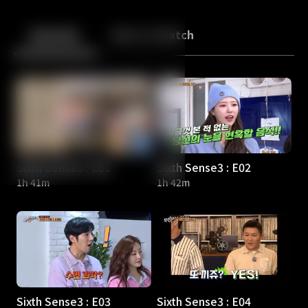
Back
10
10
Episodes
More to Watch
Sixth Sense3 : E01
Sixth Sense3 : E02
1h 41m
1h 42m
Sixth Sense3 : E03
Sixth Sense3 : E04