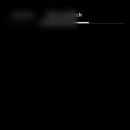
Back
10
10
Episodes
More to Watch