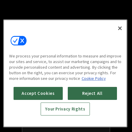
We process your personal information to measure and improve
our sites and service, to assist our marketing campaigns and to
provide personalised content and advertising. By clicking the
button on the right, you can exercise your privacy rights. For
more information see our privacy notice
Cookie Policy
Accept Cookies
Reject All
Your Privacy Rights