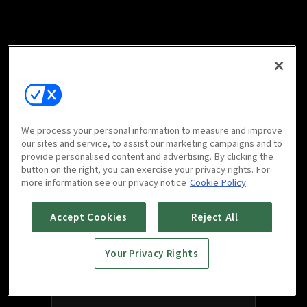
We process your personal information to measure and improve
our sites and service, to assist our marketing campaigns and to
provide personalised content and advertising. By clicking the
button on the right, you can exercise your privacy rights. For
more information see our privacy notice
Cookie Policy
Accept Cookies
Reject All
Your Privacy Rights