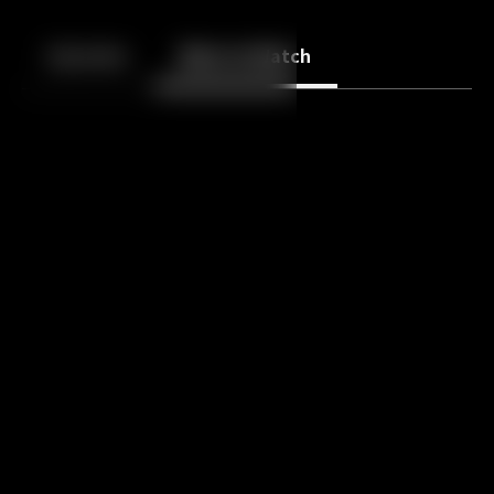
Back
10
10
Episodes
More to Watch