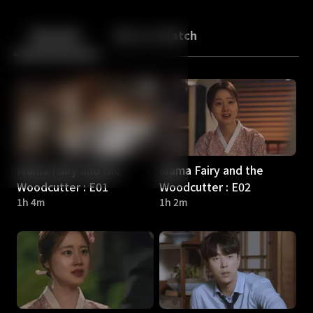
Back
10
10
Episodes
More to Watch
Mama Fairy and the
Mama Fairy and the
Woodcutter : E01
Woodcutter : E02
1h 4m
1h 2m