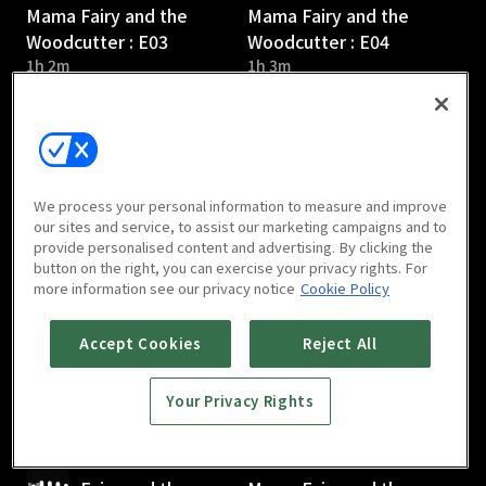
Mama Fairy and the
Mama Fairy and the
Woodcutter : E03
Woodcutter : E04
1h 2m
1h 3m
We process your personal information to measure and improve
our sites and service, to assist our marketing campaigns and to
provide personalised content and advertising. By clicking the
Mama Fairy and the
Mama Fairy and the
button on the right, you can exercise your privacy rights. For
Woodcutter : E05
Woodcutter : E06
more information see our privacy notice
Cookie Policy
1h 1m
1h 1m
Accept Cookies
Reject All
Your Privacy Rights