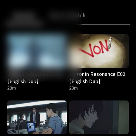
Back
10
10
Episodes
More to Watch
Terror in Resonance E01
Terror in Resonance E02
[English Dub]
[English Dub]
23m
23m