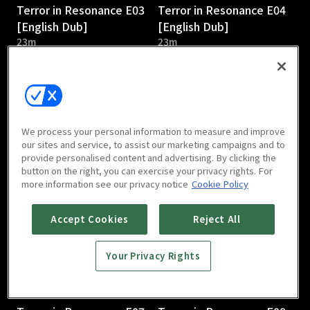
Terror in Resonance E03
Terror in Resonance E04
[English Dub]
[English Dub]
23m
23m
We process your personal information to measure and improve
our sites and service, to assist our marketing campaigns and to
provide personalised content and advertising. By clicking the
Terror in Resonance E05
Terror in Resonance E06
button on the right, you can exercise your privacy rights. For
[English Dub]
[English Dub]
more information see our privacy notice
Cookie Policy
23m
23m
Accept Cookies
Reject All
Your Privacy Rights