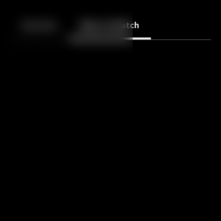
Back
10
10
Episodes
More to Watch