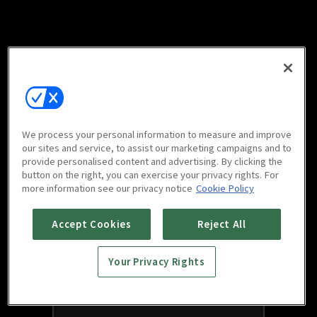
We process your personal information to measure and improve
our sites and service, to assist our marketing campaigns and to
provide personalised content and advertising. By clicking the
button on the right, you can exercise your privacy rights. For
more information see our privacy notice
Cookie Policy
Accept Cookies
Reject All
Your Privacy Rights