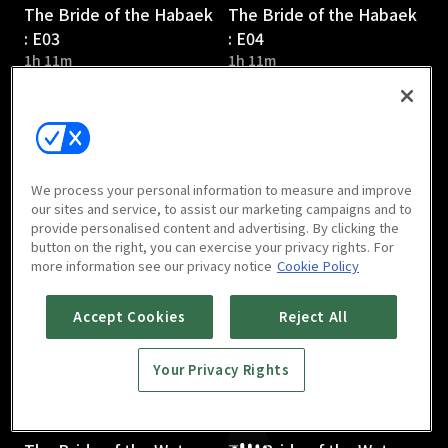
The Bride of the Habaek
The Bride of the Habaek
: E03
: E04
1h 11m
1h 11m
We process your personal information to measure and improve
our sites and service, to assist our marketing campaigns and to
provide personalised content and advertising. By clicking the
The Bride of the Water
The Bride of the Water
button on the right, you can exercise your privacy rights. For
God : E05
God : E06
more information see our privacy notice
Cookie Policy
1h 6m
1h 3m
Accept Cookies
Reject All
Your Privacy Rights