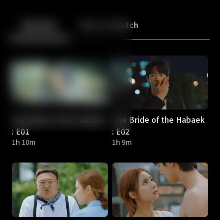
Back
10
10
Episodes
More to Watch
The Bride of the Habaek
The Bride of the Habaek
: E01
: E02
1h 10m
1h 9m