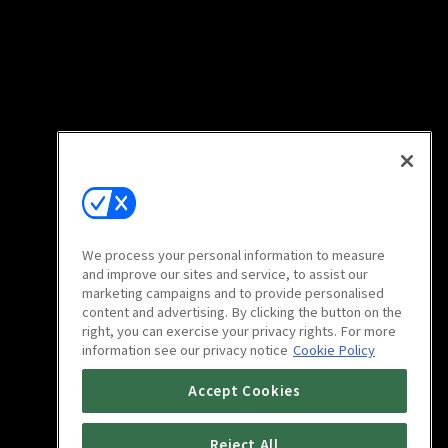
We process your personal information to measure
and improve our sites and service, to assist our
marketing campaigns and to provide personalised
content and advertising. By clicking the button on the
right, you can exercise your privacy rights. For more
information see our privacy notice
Cookie Policy
Accept Cookies
Reject All