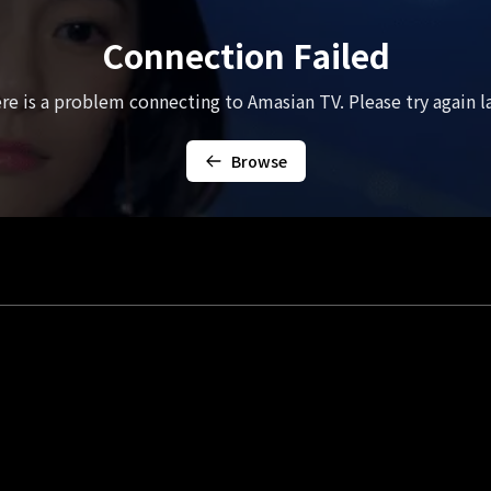
Connection Failed
re is a problem connecting to Amasian TV. Please try again la
Browse