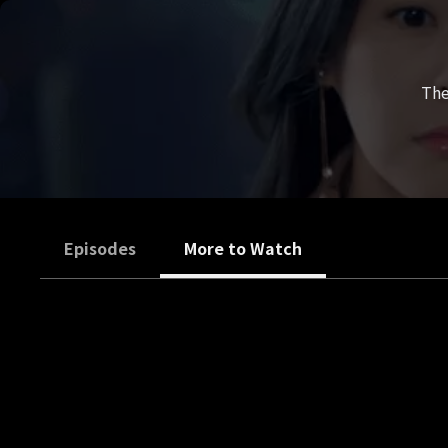
The
Episodes
More to Watch