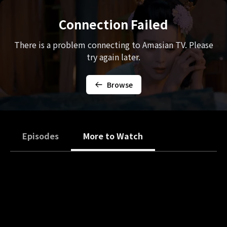
Connection Failed
There is a problem connecting to Amasian TV. Please
try again later.
Browse
Episodes
More to Watch