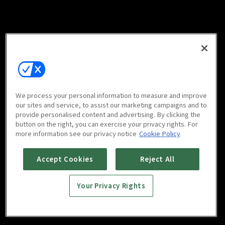
We process your personal information to measure and improve
our sites and service, to assist our marketing campaigns and to
provide personalised content and advertising. By clicking the
button on the right, you can exercise your privacy rights. For
more information see our privacy notice
Cookie Policy
Accept Cookies
Reject All
Your Privacy Rights