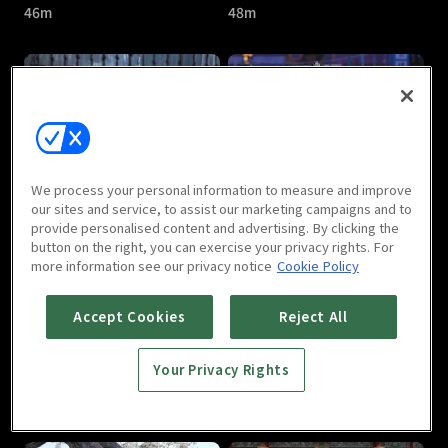
46m
48m
The Last Immortal : E05
The Last Immortal : E06
We process your personal information to measure and improve
46m
46m
our sites and service, to assist our marketing campaigns and to
provide personalised content and advertising. By clicking the
button on the right, you can exercise your privacy rights. For
more information see our privacy notice
Cookie Policy
Accept Cookies
Reject All
Your Privacy Rights
The Last Immortal : E07
The Last Immortal : E08
46m
47m