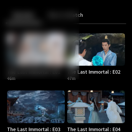
Back
10
10
Episodes
More to Watch
The Last Immortal : E01
The Last Immortal : E02
46m
47m
The Last Immortal : E03
The Last Immortal : E04