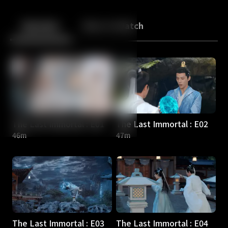
Back
10
10
Episodes
More to Watch
The Last Immortal : E01
The Last Immortal : E02
46m
47m
The Last Immortal : E03
The Last Immortal : E04