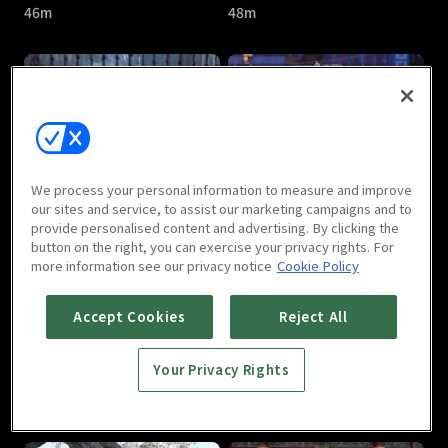
46m
48m
The Last Immortal : E05
The Last Immortal : E06
We process your personal information to measure and improve
46m
46m
our sites and service, to assist our marketing campaigns and to
provide personalised content and advertising. By clicking the
button on the right, you can exercise your privacy rights. For
more information see our privacy notice
Cookie Policy
Accept Cookies
Reject All
Your Privacy Rights
The Last Immortal : E07
The Last Immortal : E08
46m
47m