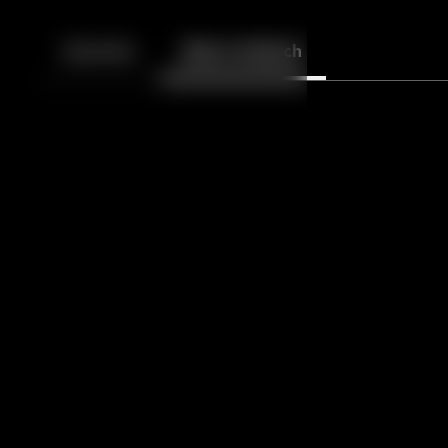
Back
10
10
Episodes
More to Watch