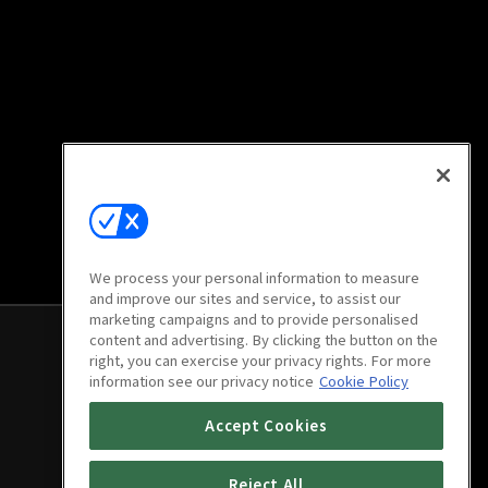
We process your personal information to measure
and improve our sites and service, to assist our
marketing campaigns and to provide personalised
content and advertising. By clicking the button on the
right, you can exercise your privacy rights. For more
information see our privacy notice
Cookie Policy
Accept Cookies
Reject All