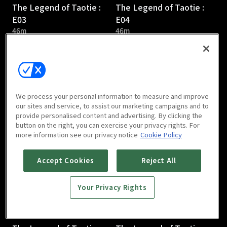
The Legend of Taotie :
The Legend of Taotie :
E03
E04
46m
46m
We process your personal information to measure and improve
our sites and service, to assist our marketing campaigns and to
provide personalised content and advertising. By clicking the
The Legend of Taotie :
The Legend of Taotie :
button on the right, you can exercise your privacy rights. For
E05
E06
more information see our privacy notice
Cookie Policy
44m
47m
Accept Cookies
Reject All
Your Privacy Rights