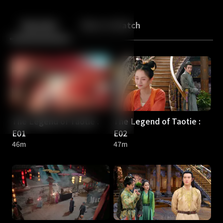
Back
10
10
Episodes
More to Watch
The Legend of Taotie :
The Legend of Taotie :
E01
E02
46m
47m