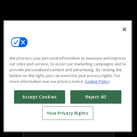
We process your personal information to measure and improve
our sites and service, to assist our marketing campaigns and to
provide personalised content and advertising. By clicking the
button on the right, you can exercise your privacy rights. For
more information see our privacy notice
Cookie Policy
Accept Cookies
Reject All
Your Privacy Rights