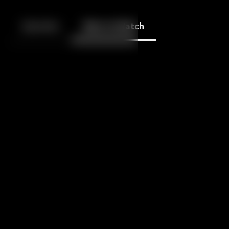
Back
10
10
Episodes
More to Watch